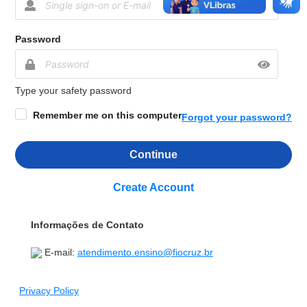
Password
Type your safety password
Remember me on this computer
Forgot your password?
Continue
Create Account
Informações de Contato
E-mail:
atendimento.ensino@fiocruz.br
Privacy Policy