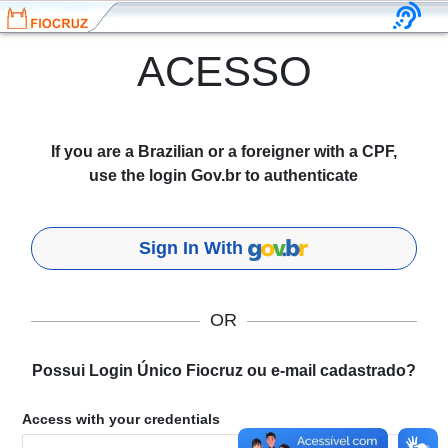
ACESSO
If you are a Brazilian or a foreigner with a CPF,
use the login Gov.br to authenticate
Sign In With
OR
Possui Login Único Fiocruz ou e-mail cadastrado?
Access with your credentials