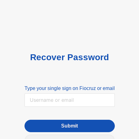
Recover Password
Type your single sign on Fiocruz or email
Submit