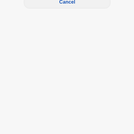
Cancel